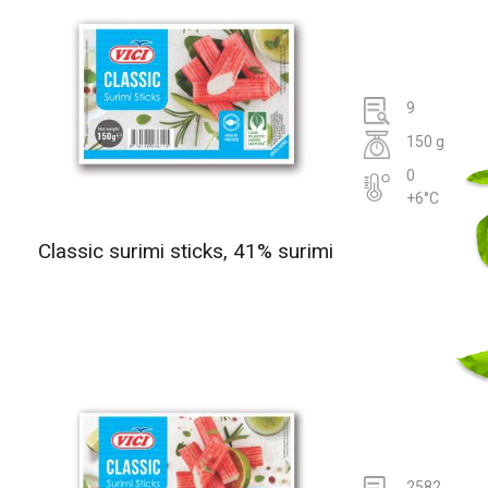
9
150 g
0
+6°C
Classic surimi sticks, 41% surimi
2582