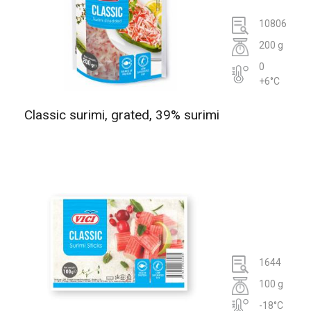
10806
200 g
0
+6°C
Classic surimi, grated, 39% surimi
1644
100 g
-18°C