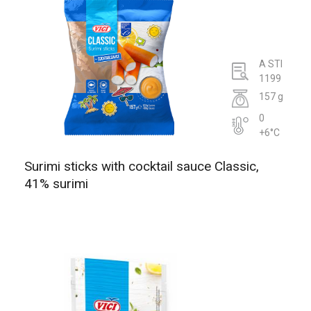
A STI
1199
157 g
0
+6°C
Surimi sticks with cocktail sauce Classic,
41% surimi