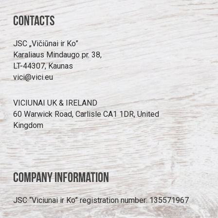
Contacts
JSC „Vičiūnai ir Ko”
Karaliaus Mindaugo pr. 38,
LT-44307, Kaunas
vici@vici.eu
VICIUNAI UK & IRELAND
60 Warwick Road, Carlisle CA1 1DR, United
Kingdom
Company information
JSC “Viciunai ir Ko” registration number: 135571967