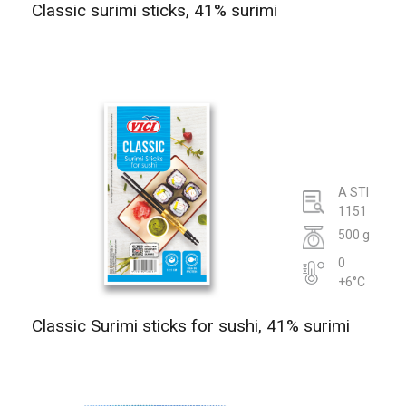
Classic surimi sticks, 41% surimi
A STI
1151
500 g
0
+6°C
Classic Surimi sticks for sushi, 41% surimi