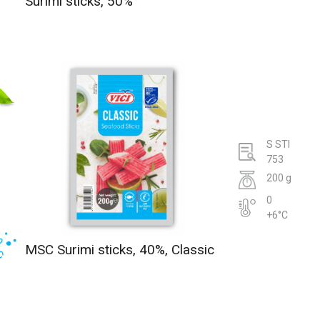
Surimi sticks, 50%
S STI
753
200 g
0
+6°C
MSC Surimi sticks, 40%, Classic