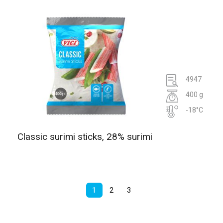
4947
400 g
-18°C
Classic surimi sticks, 28% surimi
1
2
3