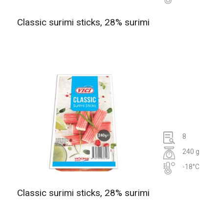
Classic surimi sticks, 28% surimi
8
240 g
-18°C
Classic surimi sticks, 28% surimi