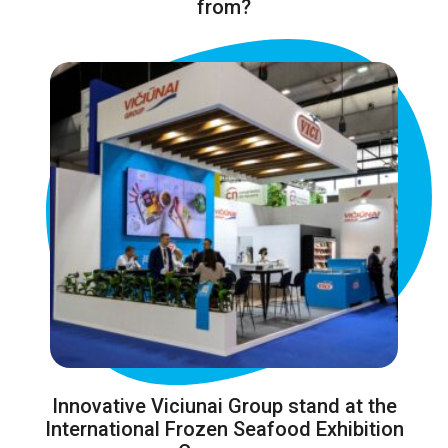
from?
Innovative Viciunai Group stand at the
International Frozen Seafood Exhibition