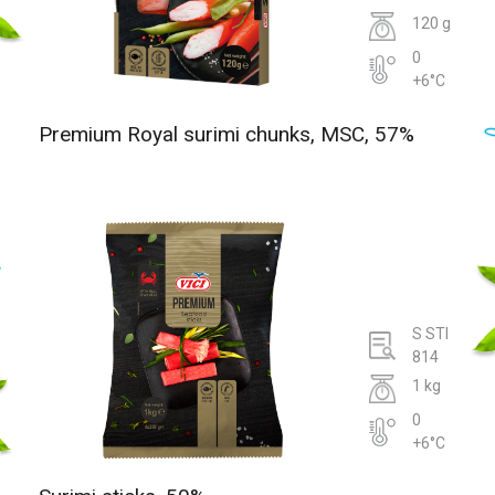
120 g
0
+6°C
Premium Royal surimi chunks, MSC, 57%
S STI
814
1 kg
0
+6°C