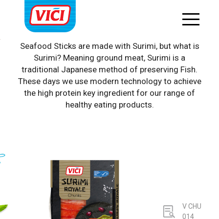
Surimi products
Seafood Sticks are made with Surimi, but what is
Surimi? Meaning ground meat, Surimi is a
traditional Japanese method of preserving Fish.
These days we use modern technology to achieve
the high protein key ingredient for our range of
healthy eating products.
V CHU
014