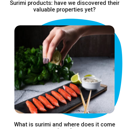
Surimi products: have we discovered their
valuable properties yet?
What is surimi and where does it come