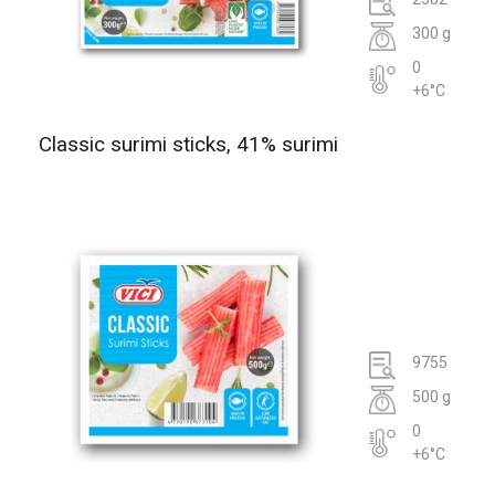
300 g
0
+6°C
Classic surimi sticks, 41% surimi
9755
500 g
0
+6°C