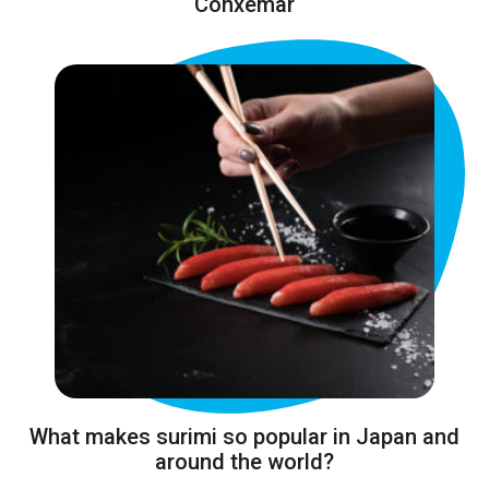
Conxemar
What makes surimi so popular in Japan and
around the world?