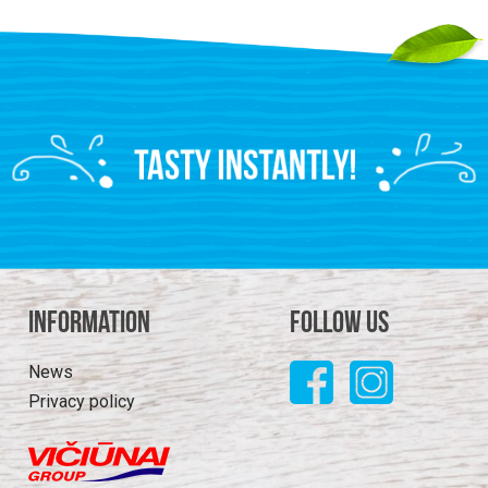
Information
Follow us
News
Privacy policy