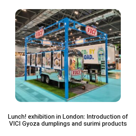
Lunch! exhibition in London: Introduction of
VICI Gyoza dumplings and surimi products