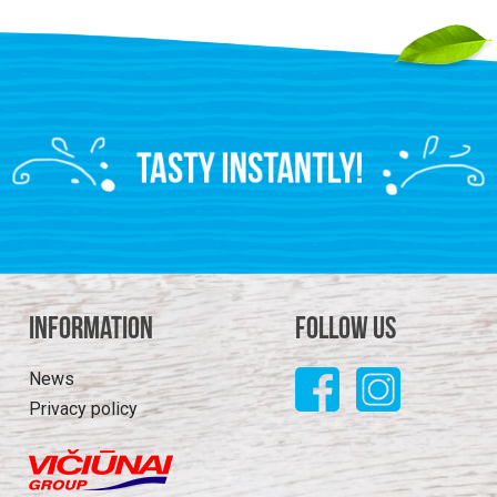
Information
Follow us
News
Privacy policy