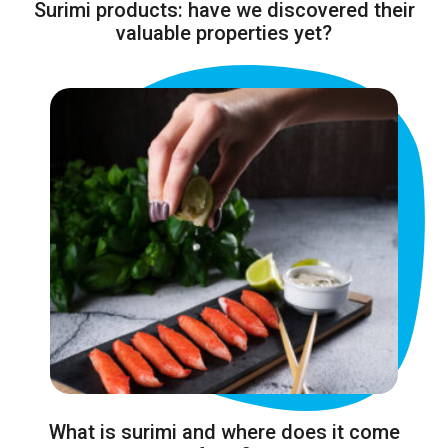
Surimi products: have we discovered their
valuable properties yet?
What is surimi and where does it come