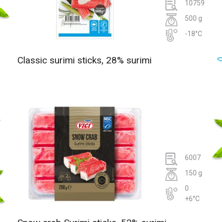
10759
500 g
-18°C
Classic surimi sticks, 28% surimi
6007
150 g
0
+6°C