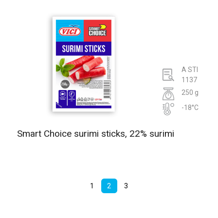
A STI
1137
250 g
-18°C
Smart Choice surimi sticks, 22% surimi
1
2
3