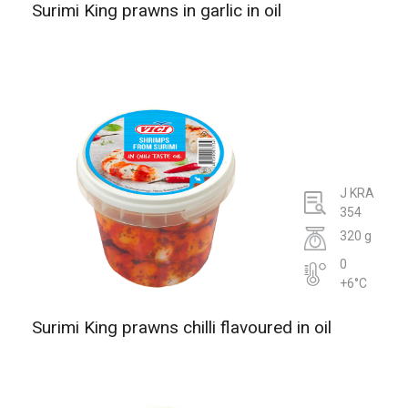
Surimi King prawns in garlic in oil
J KRA
354
320 g
0
+6°C
Surimi King prawns chilli flavoured in oil