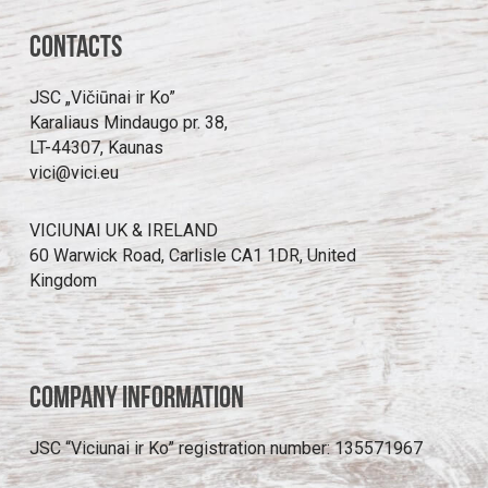
Contacts
JSC „Vičiūnai ir Ko”
Karaliaus Mindaugo pr. 38,
LT-44307, Kaunas
vici@vici.eu
VICIUNAI UK & IRELAND
60 Warwick Road, Carlisle CA1 1DR, United
Kingdom
Company information
JSC “Viciunai ir Ko” registration number: 135571967