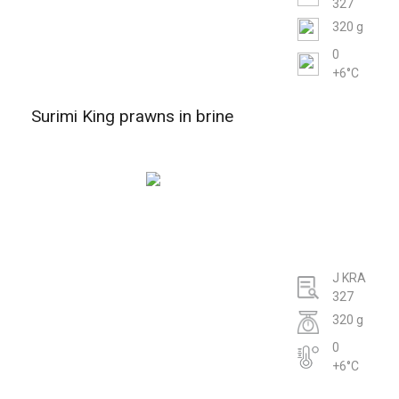
327
320 g
0
+6°C
Surimi King prawns in brine
J KRA
327
320 g
0
+6°C