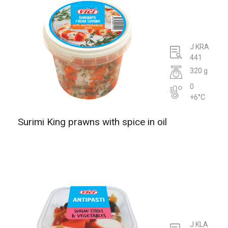
J KRA
441
320 g
0
+6°C
Surimi King prawns with spice in oil
J KLA