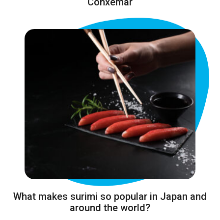
Conxemar
What makes surimi so popular in Japan and
around the world?