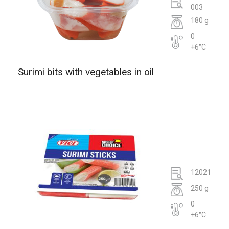
003
180 g
0
+6°C
Surimi bits with vegetables in oil
12021
250 g
0
+6°C