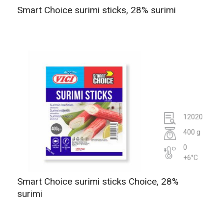
Smart Choice surimi sticks, 28% surimi
12020
400 g
0
+6°C
Smart Choice surimi sticks Choice, 28%
surimi