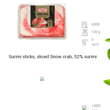
6008
120 g
0
+6°C
Surimi sticks, sliced Snow crab, 52% surimi
J KRS