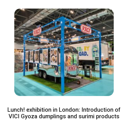
Lunch! exhibition in London: Introduction of
VICI Gyoza dumplings and surimi products