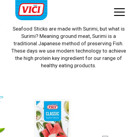
Surimi products
Seafood Sticks are made with Surimi, but what is
Surimi? Meaning ground meat, Surimi is a
traditional Japanese method of preserving Fish.
These days we use modern technology to achieve
the high protein key ingredient for our range of
healthy eating products.