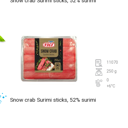
Snow crab Surimi sticks, 52% surimi
11070
250 g
0
+6°C
Snow crab Surimi sticks, 52% surimi