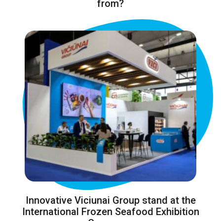
from?
Innovative Viciunai Group stand at the
International Frozen Seafood Exhibition