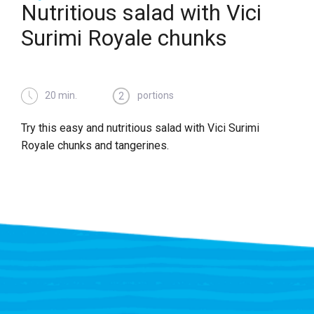
Nutritious salad with Vici
Surimi Royale chunks
20 min.
portions
2
Try this easy and nutritious salad with Vici Surimi
Royale chunks and tangerines.