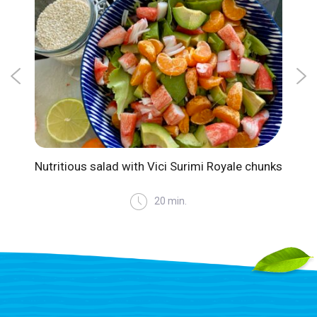
Nutritious salad with Vici Surimi Royale chunks
Suri
20 min.