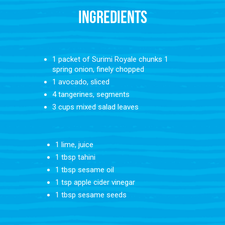
INGREDIENTS
1 packet of Surimi Royale chunks⁠ 1
spring onion, finely chopped⁠
1
avocado, sliced⁠
4 tangerines, segments⁠
3 cups mixed salad leaves⁠ ⁠
1 lime, juice⁠
1 tbsp tahini⁠
1 tbsp sesame oil⁠
1 tsp apple cider vinegar⁠
1 tbsp sesame seeds⁠ ⁠