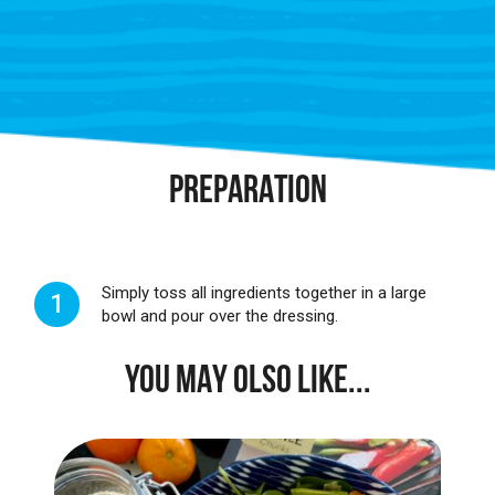
PREPARATION
Simply toss all ingredients together in a large
1
bowl and pour over the dressing.
YOU MAY OLSO LIKE...