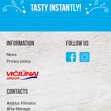
Information
Follow us
News
Privacy policy
Contacts
Andrius Klimaitis
Area Manager