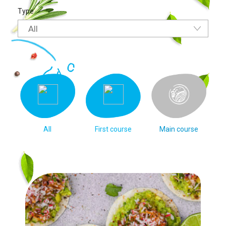
Type
All
All
First course
Main course