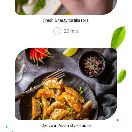
Fresh & tasty tortilla rolls
20 min.
Gyoza in Asian style sauce