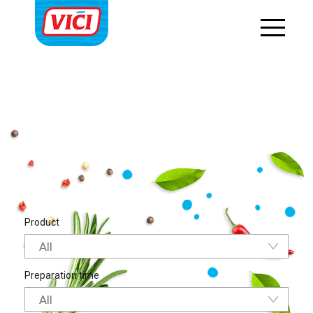
string(17) "main-course-en-us"
Product
All
Preparation time
All