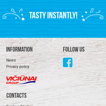
Information
Follow us
News
Privacy policy
Contacts