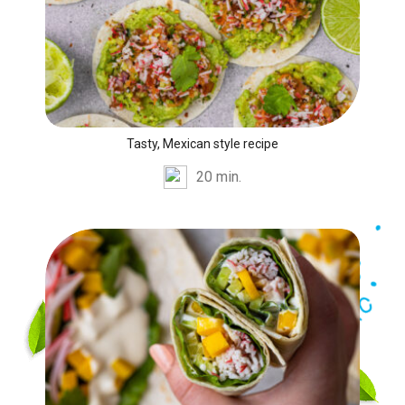
Tasty, Mexican style recipe
20 min.