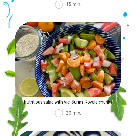
15 min.
Nutritious salad with Vici Surimi Royale chunks
20 min.