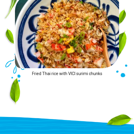
Fried Thai rice with VICI surimi chunks